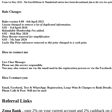
From 1st May 2026 - The EuroMillions & Thunderball entries have been discontinued, due to the very low prize
Rule Changes
Rules version 4.00 - 6th April 2025
Layout changed to remove a lot of duplicated information.
4.01 - 3rd April 2026
Refundable Membership Fee added.
4.02 - 16th May 2026
Draw Booster removed for simplification
4.03 - 7th June 2026
Lucky Dip Prize references removed as this prize changed to a cash prize.
How to contact me
Live Chat Message:
Please use this service responsibly.
You may also contact me via the email used in the registration process or via the Facebook
How I contact you
Email, Facebook, Text & WhatsApp:
Registration, Large Wins & Changes to Bank Details.
Phone Calls & Post:
Will not be used
Referral Links
Zopa Bank
- earn 2% on your current account and 2% cashback on di