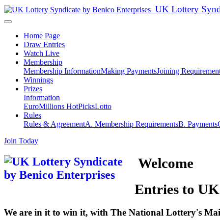
UK Lottery Syn
Home Page
Draw Entries
Watch Live
Membership
Membership Information
Making Payments
Joining Requiremen
Winnings
Prizes
Information
EuroMillions HotPicks
Lotto
Rules
Rules & Agreement
A. Membership Requirements
B. Payments
Join Today
Welcome
Entries to UK
We are in it to win it, with The National Lottery's M