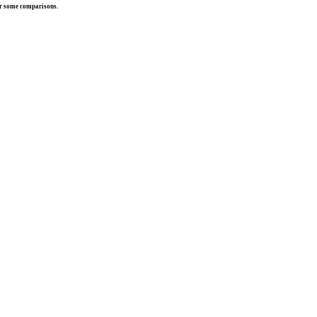
r some comparisons.