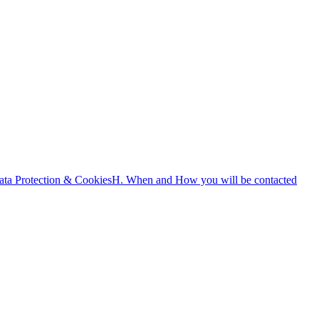
ata Protection & Cookies
H. When and How you will be contacted