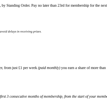
 by Standing Order. Pay no later than 23rd for membership for the nex
void delays in receiving prizes.
er, from just £1 per week
(paid monthly)
you earn a share of more than 
 first 3 consecutive months of membership, from the start of your memb