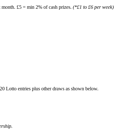
t month. £5 = min 2% of cash prizes.
(*£1 to £6 per week)
20 Lotto entries plus other draws as shown below.
ership.