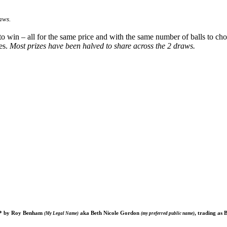
aws.
 to win – all for the same price and with the same number of balls to 
es.
Most prizes have been halved to share across the 2 draws.
ted* by Roy Benham
aka Beth Nicole Gordon
, trading as 
(My Legal Name)
(my preferred public name)