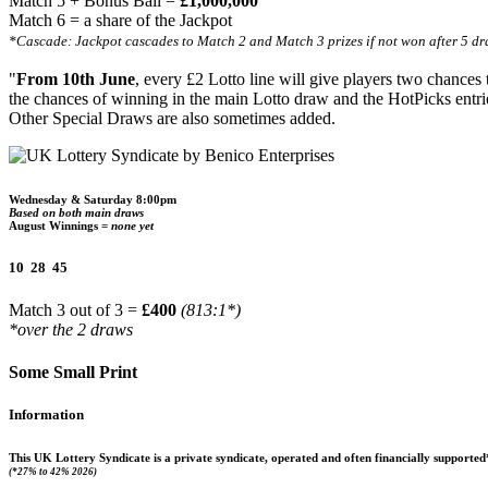
Match 5 + Bonus Ball =
£1,000,000
Match 6 = a share of the Jackpot
*Cascade: Jackpot cascades to Match 2 and Match 3 prizes if not won after 5 dr
"
From 10th June
, every £2 Lotto line will give players two chances
the chances of winning in the main Lotto draw and the HotPicks entri
Other Special Draws are also sometimes added.
Wednesday & Saturday 8:00pm
Based on both main draws
August Winnings =
none yet
10 28 45
Match 3 out of 3 =
£400
(813:1*)
*over the 2 draws
Some Small Print
Information
This UK Lottery Syndicate is a private syndicate, operated and often financially suppor
(*27% to 42% 2026)