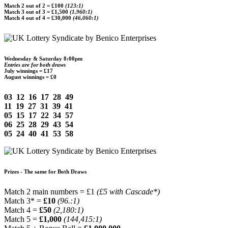
Match 2 out of 2 =
£100
(123:1)
Match 3 out of 3 =
£1,500
(1,960:1)
Match 4 out of 4 =
£30,000
(46,060:1)
Wednesday & Saturday 8:00pm
Entries are for both draws
July winnings =
£17
August winnings = £0
03 12 16 17 28 49
11 19 27 31 39 41
05 15 17 22 34 57
06 25 28 29 43 54
05 24 40 41 53 58
Prizes - The same for Both Draws
Match 2 main numbers = £1
(£5 with Cascade*)
Match 3* =
£10
(96.:1)
Match 4 =
£50
(2,180:1)
Match 5 =
£1,000
(144,415:1)