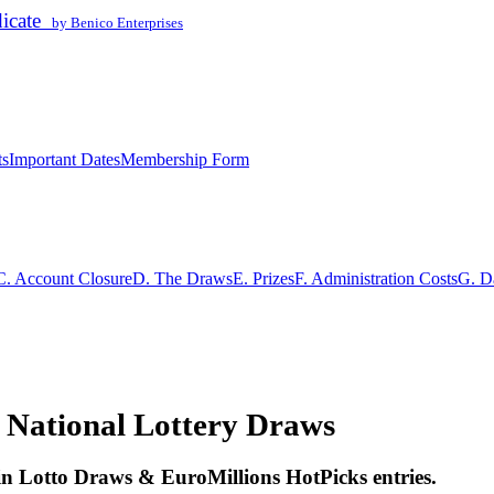
dicate
by Benico Enterprises
ts
Important Dates
Membership Form
C. Account Closure
D. The Draws
E. Prizes
F. Administration Costs
G. D
 National Lottery Draws
ain Lotto Draws & EuroMillions HotPicks entries.