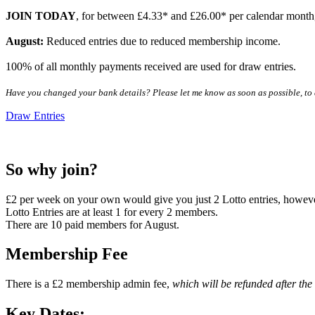
JOIN TODAY
, for between £4.33* and £26.00* per calendar month,
August:
Reduced entries due to reduced membership income.
100% of all monthly payments received are used for draw entries.
Have you changed your bank details? Please let me know as soon as possible, to a
Draw Entries
So why join?
£2 per week on your own would give you just 2 Lotto entries, howev
Lotto Entries are at least 1 for every 2 members.
There are 10 paid members for August.
Membership Fee
There is a £2 membership admin fee,
which will be refunded after the
Key Dates: