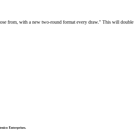
choose from, with a new two-round format every draw." This will double
Benico Enterprises.