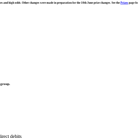
s and high odds. Other changes were made in preparation for the 10th June prize changes. See the
Prizes
page fo
 group.
rect debits