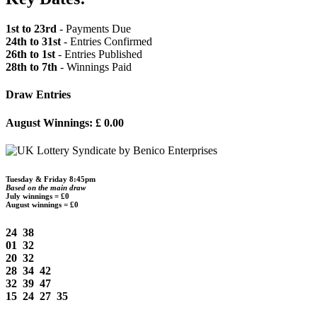
1st to 23rd
- Payments Due
24th to 31st
- Entries Confirmed
26th to 1st
- Entries Published
28th to 7th
- Winnings Paid
Draw Entries
August Winnings: £ 0.00
Tuesday & Friday 8:45pm
Based on the main draw
July winnings = £0
August winnings = £0
24 38
01 32
20 32
28 34 42
32 39 47
15 24 27 35