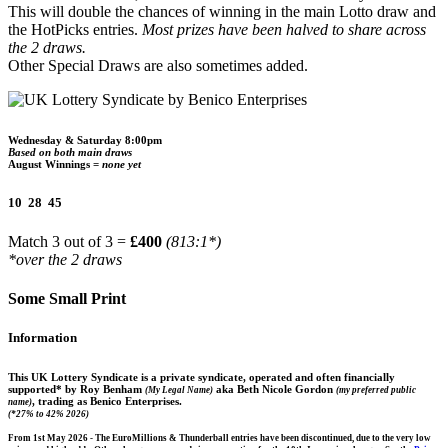
This will double the chances of winning in the main Lotto draw and
the HotPicks entries.
Most prizes have been halved to share across
the 2 draws.
Other Special Draws are also sometimes added.
Wednesday & Saturday 8:00pm
Based on both main draws
August Winnings =
none yet
10 28 45
Match 3 out of 3 =
£400
(813:1*)
*over the 2 draws
Some Small Print
Information
This UK Lottery Syndicate is a private syndicate, operated and often financially
supported* by Roy Benham
aka Beth Nicole Gordon
(My Legal Name)
(my preferred public
, trading as Benico Enterprises.
name)
(*27% to 42% 2026)
From 1st May 2026 - The EuroMillions & Thunderball entries have been discontinued, due to the very low