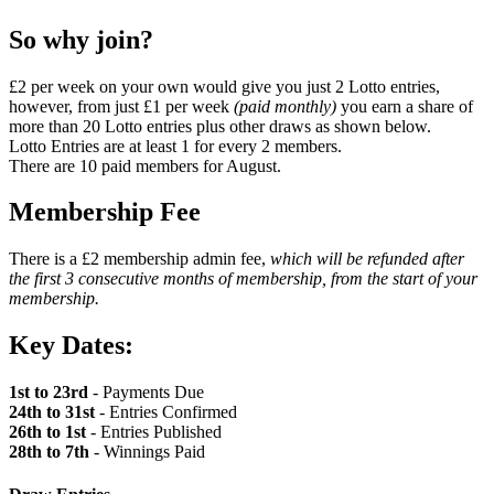
So why join?
£2 per week on your own would give you just 2 Lotto entries,
however, from just £1 per week
(paid monthly)
you earn a share of
more than 20 Lotto entries plus other draws as shown below.
Lotto Entries are at least 1 for every 2 members.
There are 10 paid members for August.
Membership Fee
There is a £2 membership admin fee,
which will be refunded after
the first 3 consecutive months of membership, from the start of your
membership.
Key Dates:
1st to 23rd
- Payments Due
24th to 31st
- Entries Confirmed
26th to 1st
- Entries Published
28th to 7th
- Winnings Paid