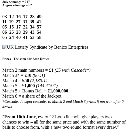
July winnings =
£17
August winnings =
£2
03 12 16 17 28 49
11 19 27 31 39 41
05 15 17 22 34 57
06 25 28 29 43 54
05 24 40 41 53 58
Prizes - The same for Both Draws
Match 2 main numbers = £1
(£5 with Cascade*)
Match 3* =
£10
(96.:1)
Match 4 =
£50
(2,180:1)
Match 5 =
£1,000
(144,415:1)
Match 5 + Bonus Ball =
£1,000,000
Match 6 = a share of the Jackpot
*Cascade: Jackpot cascades to Match 2 and Match 3 prizes if not won after 5
draws.
"
From 10th June
, every £2 Lotto line will give players two
chances to win – all for the same price and with the same number of
balls to choose from, with a new two-round format every draw."