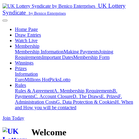
UK Lottery
Syndicate
by Benico Enterprises
Home Page
Draw Entries
Watch Live
Membership
Membership Information
Making Payments
Joining
Requirements
Important Dates
Membership Form
Winnings
Prizes
Information
EuroMillions HotPicks
Lotto
Rules
Rules & Agreement
A. Membership Requirements
B.
Payments
C. Account Closure
D. The Draws
E. Prizes
F.
Administration Costs
G. Data Protection & Cookies
H. When
and How you will be contacted
Join Today
Welcome