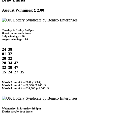
Draw Entries
August Winnings:
£ 2.00
Tuesday & Friday 8:45pm
Based on the main draw
July winnings = £0
August winnings = £0
24 38
01 32
20 32
28 34 42
32 39 47
15 24 27 35
Match 2 out of 2 =
£100
(123:1)
Match 3 out of 3 =
£1,500
(1,960:1)
Match 4 out of 4 =
£30,000
(46,060:1)
Wednesday & Saturday 8:00pm
Entries are for both draws