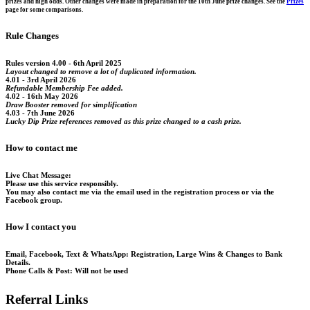
prizes and high odds. Other changes were made in preparation for the 10th June prize changes. See the
Prizes
page for some comparisons.
Rule Changes
Rules version 4.00 - 6th April 2025
Layout changed to remove a lot of duplicated information.
4.01 - 3rd April 2026
Refundable Membership Fee added.
4.02 - 16th May 2026
Draw Booster removed for simplification
4.03 - 7th June 2026
Lucky Dip Prize references removed as this prize changed to a cash prize.
How to contact me
Live Chat Message:
Please use this service responsibly.
You may also contact me via the email used in the registration process or via the
Facebook group.
How I contact you
Email, Facebook, Text & WhatsApp:
Registration, Large Wins & Changes to Bank
Details.
Phone Calls & Post:
Will not be used
Referral Links