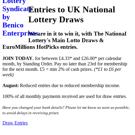
Entries to UK National
Lottery Draws
We are in it to win it, with The National
Lottery's Main Lotto Draws &
EuroMillions HotPicks entries.
JOIN TODAY
, for between £4.33* and £26.00* per calendar
month, by Standing Order. Pay no later than 23rd for membership
for the next month. £5 = min 2% of cash prizes.
(*£1 to £6 per
week)
August:
Reduced entries due to reduced membership income.
100% of all monthly payments received are used for draw entries.
Have you changed your bank details? Please let me know as soon as possible,
to avoid delays in receiving prizes.
Draw Entries